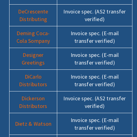
DeCrescente
Invoice spec. (AS2 transfer
Distributing
verified)
Deming Coca-
Invoice spec. (E-mail
Cola Sompany
transfer verified)
Designer
Invoice spec. (E-mail
Greetings
transfer verified)
DiCarlo
Invoice spec. (E-mail
Distributors
transfer verified)
Dickerson
Invoice spec. (AS2 transfer
Distributors
verified)
Invoice spec. (E-mail
Dietz & Watson
transfer verified)