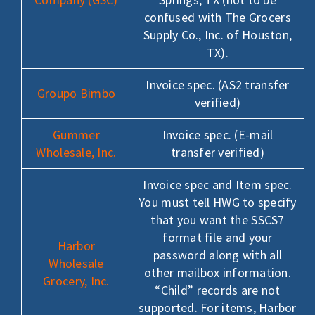
confused with The Grocers
Supply Co., Inc. of Houston,
TX).
Invoice spec. (AS2 transfer
Groupo Bimbo
verified)
Gummer
Invoice spec. (E-mail
Wholesale, Inc.
transfer verified)
Invoice spec and Item spec.
You must tell HWG to specify
that you want the SSCS7
format file and your
Harbor
password along with all
Wholesale
other mailbox information.
Grocery, Inc.
“Child” records are not
supported. For items, Harbor