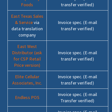
Foods
transfer verified)
East Texas Sales
& Service
via
Invoice spec. (E-mail
data translation
transfer verified)
company
East West
Distributor (ask
Invoice spec. (E-mail
for CSP Retail
transfer verified)
Price version)
Elite Cellular
Invoice spec. (E-mail
Associates, Inc.
transfer verified)
Invoice spec. (E-mail
Endless POS
Transfer verified)