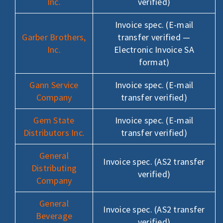
Inc.
verified)
Invoice spec. (E-mail
Garber Brothers,
transfer verified —
Inc.
Electronic Invoice SA
format)
Gann Service
Invoice spec. (E-mail
Company
transfer verified)
Gem State
Invoice spec. (E-mail
Distributors Inc.
transfer verified)
General
Invoice spec. (AS2 transfer
Distributing
verified)
Company
General
Invoice spec. (AS2 transfer
Beverage
verified)