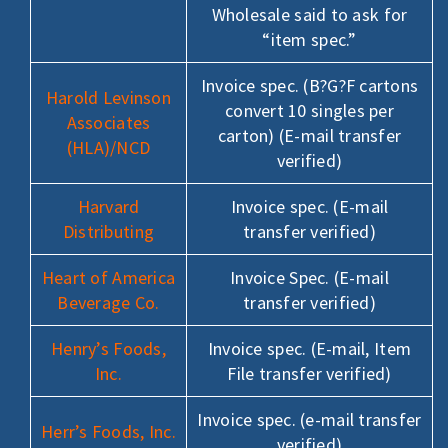
Wholesale said to ask for
“item spec.”
Invoice spec. (B?G?F cartons
Harold Levinson
convert 10 singles per
Associates
carton) (E-mail transfer
(HLA)/NCD
verified)
Harvard
Invoice spec. (E-mail
Distributing
transfer verified)
Heart of America
Invoice Spec. (E-mail
Beverage Co.
transfer verified)
Henry’s Foods,
Invoice spec. (E-mail, Item
Inc.
File transfer verified)
Invoice spec. (e-mail transfer
Herr’s Foods, Inc.
verified)