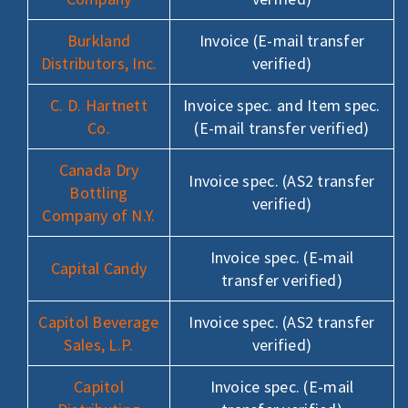
Burkland
Invoice (E-mail transfer
Distributors, Inc.
verified)
C. D. Hartnett
Invoice spec. and Item spec.
Co.
(E-mail transfer verified)
Canada Dry
Invoice spec. (AS2 transfer
Bottling
verified)
Company of N.Y.
Invoice spec. (E-mail
Capital Candy
transfer verified)
Capitol Beverage
Invoice spec. (AS2 transfer
Sales, L.P.
verified)
Capitol
Invoice spec. (E-mail