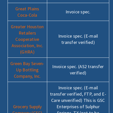
Great Plains
Invoice spec.
Coca-Cola
Greater Houston
Retailers
Invoice spec. (E-mail
Cooperative
transfer verified)
Association, Inc.
(GHRA)
Green Bay Seven-
Invoice spec. (AS2 transfer
Up Bottling
verified)
Company, Inc.
Invoice spec. (E-mail
transfer verified, FTP, and E-
Care unverified) This is GSC
Grocery Supply
Enterprises of Sulphur
Company (GSC)
Springs, TX (not to be