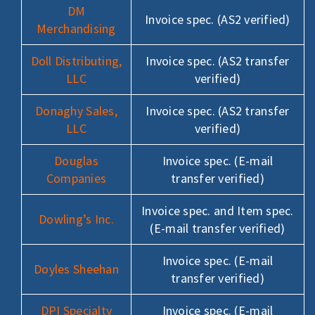
DM
Invoice spec. (AS2 verified)
Merchandising
Doll Distributing,
Invoice spec. (AS2 transfer
LLC
verified)
Donaghy Sales,
Invoice spec. (AS2 transfer
LLC
verified)
Douglas
Invoice spec. (E-mail
Companies
transfer verified)
Invoice spec. and Item spec.
Dowling’s Inc.
(E-mail transfer verified)
Invoice spec. (E-mail
Doyles Sheehan
transfer verified)
DPI Specialty
Invoice spec. (E-mail