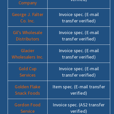
Company
George J. Falter
Invoice spec. (E-mail
Co. Inc.
transfer verified)
Gil’s Wholesale
Invoice spec. (E-mail
Distributors
transfer verified)
Glacier
Invoice spec. (E-mail
Wholesalers Inc.
transfer verified)
Gold Cup
Invoice spec. (E-mail
Services
transfer verified)
Golden Flake
Item spec. (E-mail transfer
Snack Foods
verified)
Gordon Food
Invoice spec. (AS2 transfer
Service
verified)