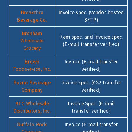
Breakthru
Invoice spec. (vendor-hosted
Beverage Co.
SFTP)
Brenham
Item spec. and Invoice spec.
Wholesale
(E-mail transfer verified)
Grocery
Brown
Invoice (E-mail transfer
Foodservice, Inc.
verified)
Bueno Beverage
Invoice spec. (AS2 transfer
Company
verified)
BTC Wholesale
Invoice Spec. (E-mail
Distributors, Inc.
transfer verified)
Buffalo Rock
Invoice (E-mail transfer
Company
verified)