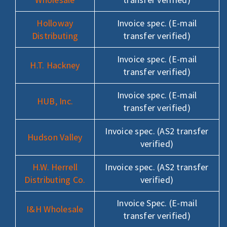
Holloway
Invoice spec. (E-mail
Distributing
transfer verified)
Invoice spec. (E-mail
H.T. Hackney
transfer verified)
Invoice spec. (E-mail
HUB, Inc.
transfer verified)
Invoice spec. (AS2 transfer
Hudson Valley
verified)
H.W. Herrell
Invoice spec. (AS2 transfer
Distributing Co.
verified)
Invoice Spec. (E-mail
I&H Wholesale
transfer verified)