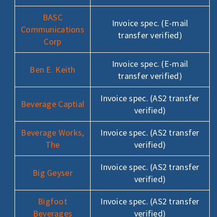
BASC
Invoice spec. (E-mail
Communications
transfer verified)
Corp
Invoice spec. (E-mail
Ben E. Keith
transfer verified)
Invoice spec. (AS2 transfer
Beverage Captial
verified)
Beverage Works,
Invoice spec. (AS2 transfer
The
verified)
Invoice spec. (AS2 transfer
Big Geyser
verified)
Bigfoot
Invoice spec. (AS2 transfer
Beverages
verified)