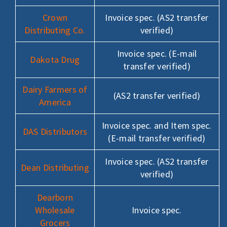
Crown
Invoice spec. (AS2 transfer
Distributing Co.
verified)
Invoice spec. (E-mail
Dakota Drug
transfer verified)
Dairy Farmers of
(AS2 transfer verified)
America
Invoice spec. and Item spec.
DAS Distributors
(E-mail transfer verified)
Invoice spec. (AS2 transfer
Dean Distributing
verified)
Dearborn
Wholesale
Invoice spec.
Grocers