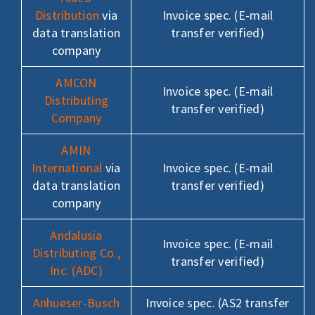
Distribution
via
Invoice spec. (E-mail
data translation
transfer verified)
company
AMCON
Invoice spec. (E-mail
Distributing
transfer verified)
Company
AMIN
International
via
Invoice spec. (E-mail
data translation
transfer verified)
company
Andalusia
Invoice spec. (E-mail
Distributing Co.,
transfer verified)
Inc. (ADC)
Anhueser-Busch
Invoice spec. (AS2 transfer