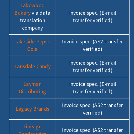
Lakewood
Bakery
via data
Invoice spec. (E-mail
translation
transfer verified)
company
Lakeside Pepsi-
Invoice spec. (AS2 transfer
Cola
verified)
Invoice spec. (E-mail
Lansdale Candy
transfer verified)
Layman
Invoice spec. (E-mail
Distributing
transfer verified)
Invoice spec. (AS2 transfer
Legacy Brands
verified)
Lineage
Invoice spec. (AS2 transfer
Foodservice