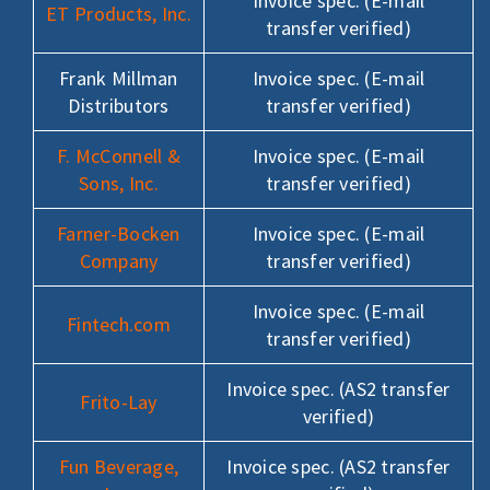
Invoice spec. (E-mail
ET Products, Inc.
transfer verified)
Frank Millman
Invoice spec. (E-mail
Distributors
transfer verified)
F. McConnell &
Invoice spec. (E-mail
Sons, Inc.
transfer verified)
Farner-Bocken
Invoice spec. (E-mail
Company
transfer verified)
Invoice spec. (E-mail
Fintech.com
transfer verified)
Invoice spec. (AS2 transfer
Frito-Lay
verified)
Fun Beverage,
Invoice spec. (AS2 transfer