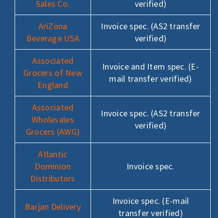
Sales Co.
verified)
AriZona
Invoice spec. (AS2 transfer
Beverage USA
verified)
Associated
Invoice and Item spec. (E-
Grocers of New
mail transfer verified)
England
Associated
Invoice spec. (AS2 transfer
Wholesales
verified)
Grocers (AWG)
Atlantic
Dominion
Invoice spec.
Distributors
Invoice spec. (E-mail
Barjan Delivery
transfer verified)