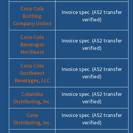
Coca-Cola
Invoice spec. (AS2 transfer
Bottling
verified)
Company United
Coca-Cola
Invoice spec. (AS2 transfer
Beverages
verified)
Northeast
Coca-Cola
Invoice spec. (AS2 transfer
Southwest
verified)
Beverages, LLC
Columbia
Invoice spec. (AS2 transfer
Distributing, Inc.
verified)
Cone
Invoice spec. (AS2 transfer
Distributing, Inc.
verified)