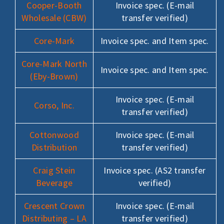
Cooper-Booth
Invoice spec. (E-mail
Wholesale (CBW)
transfer verified)
Core-Mark
Invoice spec. and Item spec.
Core-Mark North
Invoice spec. and Item spec.
(Eby-Brown)
Invoice spec. (E-mail
Corso, Inc.
transfer verified)
Cottonwood
Invoice spec. (E-mail
Distribution
transfer verified)
Craig Stein
Invoice spec. (AS2 transfer
Beverage
verified)
Crescent Crown
Invoice spec. (E-mail
Distributing – LA
transfer verified)