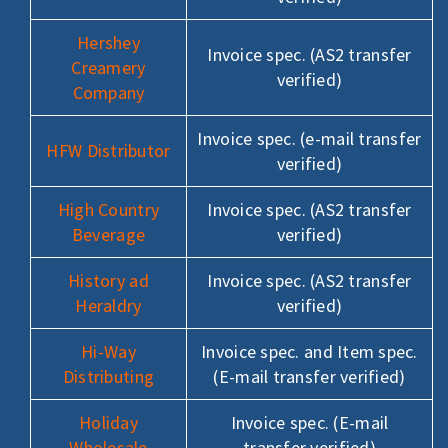
Hershey
Invoice spec. (AS2 transfer
Creamery
verified)
Company
Invoice spec. (e-mail transfer
HFW Distributor
verified)
High Country
Invoice spec. (AS2 transfer
Beverage
verified)
History ad
Invoice spec. (AS2 transfer
Heraldry
verified)
Hi-Way
Invoice spec. and Item spec.
Distributing
(E-mail transfer verified)
Holiday
Invoice spec. (E-mail
Wholesale
transfer verified)