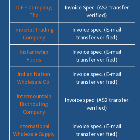
ICEE Company,
Invoice Spec. (AS2 transfer
The
verified)
Imperial Trading
Invoice spec. (E-mail
Company
transfer verified)
Instantwhip
Invoice spec. (E-mail
Foods
transfer verified)
Indian Nation
Invoice spec. (E-mail
Wholesale Co.
transfer verified)
Intermountain
Invoice spec. (AS2 transfer
Distributing
verified)
Company
International
Invoice spec. (E-mail
Wholesale Supply
transfer verified)