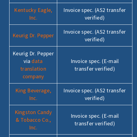
Kentucky Eagle,
Invoice spec. (AS2 transfer
Inc.
verified)
Invoice spec. (AS2 transfer
Keurig Dr. Pepper
verified)
Keurig Dr. Pepper
via
data
Invoice spec. (E-mail
translation
transfer verified)
company
King Beverage,
Invoice spec. (AS2 transfer
Inc.
verified)
Kingston Candy
Invoice spec. (E-mail
& Tobacco Co.,
transfer verified)
Inc.