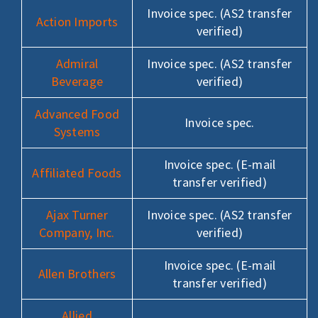
Invoice spec. (AS2 transfer
Action Imports
verified)
Admiral
Invoice spec. (AS2 transfer
Beverage
verified)
Advanced Food
Invoice spec.
Systems
Invoice spec. (E-mail
Affiliated Foods
transfer verified)
Ajax Turner
Invoice spec. (AS2 transfer
Company, Inc.
verified)
Invoice spec. (E-mail
Allen Brothers
transfer verified)
Allied