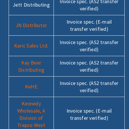
Invoice spec. (AS2 transfer
Jett Distributing
verified)
Invoice spec. (E-mail
JN Distributor
transfer verified)
Invoice spec. (AS2 transfer
Karic Sales Ltd.
verified)
Kay Beer
Invoice spec. (AS2 transfer
Distributing
verified)
Invoice spec. (AS2 transfer
KeHE
verified)
Kennedy
Wholesale, A
Invoice spec. (E-mail
Division of
transfer verified)
Trepco West