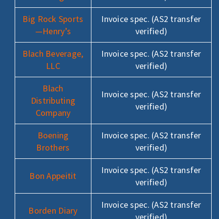
Big Rock Sports
Invoice spec. (AS2 transfer
—Henry’s
verified)
Blach Beverage,
Invoice spec. (AS2 transfer
LLC
verified)
Blach
Invoice spec. (AS2 transfer
Distributing
verified)
Company
Boening
Invoice spec. (AS2 transfer
Brothers
verified)
Invoice spec. (AS2 transfer
Bon Appeitit
verified)
Invoice spec. (AS2 transfer
Borden Diary
verified)