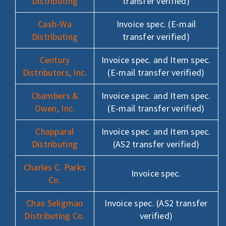
Distributing
transfer verified)
Cash-Wa
Invoice spec. (E-mail
Distributing
transfer verified)
Century
Invoice spec. and Item spec.
Distributors, Inc.
(E-mail transfer verified)
Chambers &
Invoice spec. and Item spec.
Owen, Inc.
(E-mail transfer verified)
Chapparal
Invoice spec. and Item spec.
Distributing
(AS2 transfer verified)
Charles C. Parks
Invoice spec.
Co.
Chas Seligman
Invoice spec. (AS2 transfer
Distributing Co.
verified)