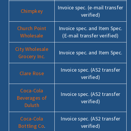
Invoice spec. (e-mail transfer
Chimpkey
verified)
Church Point
Invoice spec. and Item Spec.
Wholesale
(E-mail transfer verified)
City Wholesale
Invoice spec. and Item Spec.
Grocery Inc.
Invoice spec. (AS2 transfer
Clare Rose
verified)
Coca-Cola
Invoice spec. (AS2 transfer
Beverages of
verified)
Duluth
Coca-Cola
Invoice spec. (AS2 transfer
Bottling Co
.
verified)