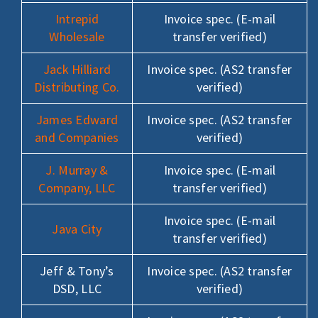
Intrepid
Invoice spec. (E-mail
Wholesale
transfer verified)
Jack Hilliard
Invoice spec. (AS2 transfer
Distributing Co.
verified)
James Edward
Invoice spec. (AS2 transfer
and Companies
verified)
J. Murray &
Invoice spec. (E-mail
Company, LLC
transfer verified)
Invoice spec. (E-mail
Java City
transfer verified)
Jeff & Tony’s
Invoice spec. (AS2 transfer
DSD, LLC
verified)