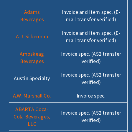
Adams
Invoice and Item spec. (E-
Beverages
mail transfer verified)
Invoice and Item spec. (E-
A.J. Silberman
mail transfer verified)
Amoskeag
Invoice spec. (AS2 transfer
Beverages
verified)
Invoice spec. (AS2 transfer
Austin Specialty
verified)
A.W. Marshall Co.
Invoice spec.
ABARTA Coca-
Invoice spec. (AS2 transfer
Cola Beverages,
verified)
LLC