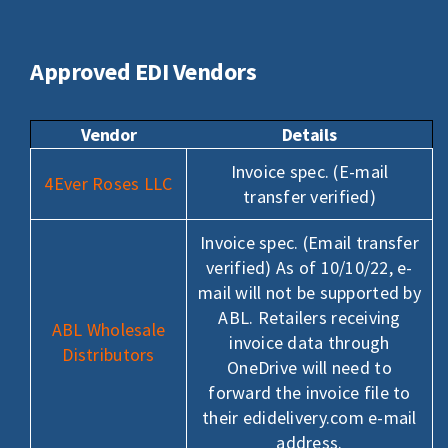
LOGIN
Search
Approved EDI Vendors
for:
Vendor
Details
Invoice spec. (E-mail
4Ever Roses LLC
transfer verified)
Invoice spec. (Email transfer
verified) As of 10/10/22, e-
mail will not be supported by
ABL. Retailers receiving
ABL Wholesale
invoice data through
Distributors
OneDrive will need to
forward the invoice file to
their edidelivery.com e-mail
address.