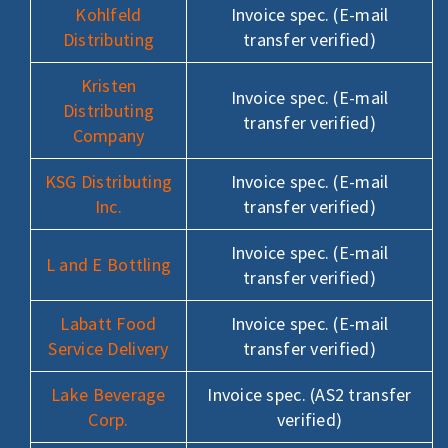
Kohlfeld
Invoice spec. (E-mail
Distributing
transfer verified)
Kristen
Invoice spec. (E-mail
Distributing
transfer verified)
Company
KSG Distributing
Invoice spec. (E-mail
Inc.
transfer verified)
Invoice spec. (E-mail
L and E Bottling
transfer verified)
Labatt Food
Invoice spec. (E-mail
Service Delivery
transfer verified)
Lake Beverage
Invoice spec. (AS2 transfer
Corp.
verified)