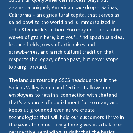
LOGIN
against a uniquely American backdrop – Salinas,
Search
California – an agricultural capital that serves as
for:
salad bowl to the world and is immortalized in
John Steinbeck’s fiction. You may not find amber
waves of grain here, but you’ll find spacious skies,
lettuce fields, rows of artichokes and
strawberries, and a rich cultural tradition that
respects the legacy of the past, but never stops
looking forward.
The land surrounding SSCS headquarters in the
Salinas Valley is rich and fertile. It allows our
employees to retain a connection with the land
that’s a source of nourishment for so many and
keeps us grounded even as we create
technologies that will help our customers thrive in
the years to come. Living here gives us a balanced
perspective, reminding us daily that the basics