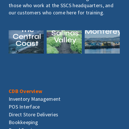
those who work at the SSCS headquarters, and
our customers who come here for training.
The
Monterey
Salinas
Central
Valley
Coast
CDB Overview
Inventory Management
POS Interface
Direct Store Deliveries
Bookkeeping