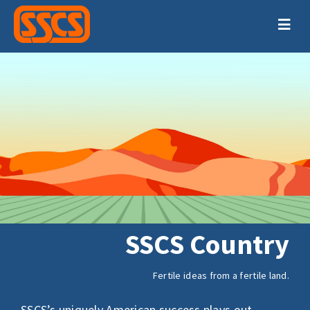
Skip
to
Togg
content
Navig
HOME
PRODUCTS
SUPPORT
TRAINING
ABOUT
SSCS Country
CONTACT
Fertile ideas from a fertile land.
SSCS’s uniquely American success plays out