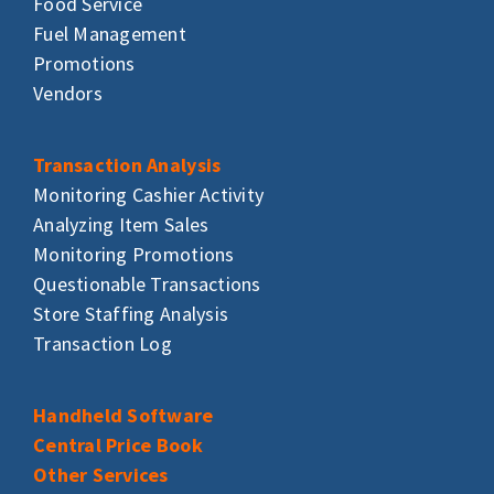
Food Service
Fuel Management
Promotions
Vendors
Transaction Analysis
Monitoring Cashier Activity
Analyzing Item Sales
Monitoring Promotions
Questionable Transactions
Store Staffing Analysis
Transaction Log
Handheld Software
Central Price Book
Other Services