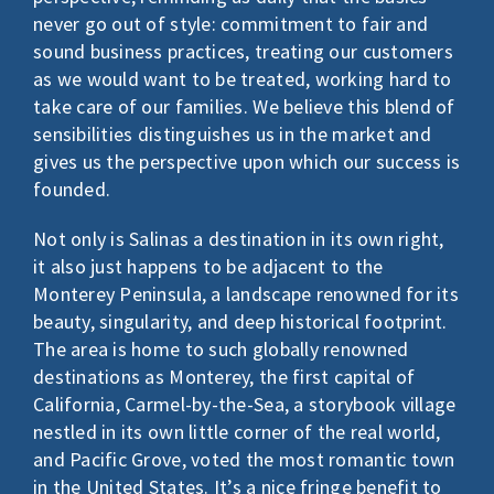
never go out of style: commitment to fair and
sound business practices, treating our customers
as we would want to be treated, working hard to
take care of our families. We believe this blend of
sensibilities distinguishes us in the market and
gives us the perspective upon which our success is
founded.
Not only is Salinas a destination in its own right,
it also just happens to be adjacent to the
Monterey Peninsula, a landscape renowned for its
beauty, singularity, and deep historical footprint.
The area is home to such globally renowned
destinations as Monterey, the first capital of
California, Carmel-by-the-Sea, a storybook village
nestled in its own little corner of the real world,
and Pacific Grove, voted the most romantic town
in the United States. It’s a nice fringe benefit to