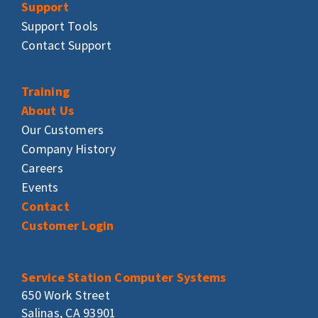
Support
Support Tools
Contact Support
Training
About Us
Our Customers
Company History
Careers
Events
Contact
Customer Login
Service Station Computer Systems
650 Work Street
Salinas, CA 93901