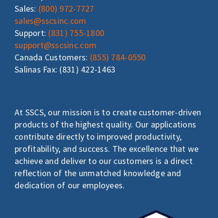
Sales:
(800) 972-7727
sales@sscsinc.com
Support:
(831) 755-1800
support@sscsinc.com
Canada Customers:
(855) 784-0550
Salinas Fax: (831) 422-1463
At SSCS, our mission is to create customer-driven
products of the highest quality. Our applications
contribute directly to improved productivity,
profitability, and success. The excellence that we
achieve and deliver to our customers is a direct
reflection of the unmatched knowledge and
dedication of our employees.