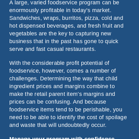
A large, varied foodservice program can be
enormously profitable in today’s market.
Sandwiches, wraps, burritos, pizza, cold and
hot dispensed beverages, and fresh fruit and
vegetables are the key to capturing new
business that in the past has gone to quick
serve and fast casual restaurants.
With the considerable profit potential of
foodservice, however, comes a number of
challenges. Determining the way that child
ingredient prices and margins combine to
make the retail parent item’s margins and
prices can be confusing. And because
foodservice items tend to be perishable, you
need to be able to identify the cost of spoilage
and waste that will undoubtedly occur.
Manage your program with confidence.