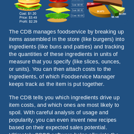
The CDB manages foodservice by breaking up
items assembled in the store (like burgers) into
ingredients (like buns and patties) and tracking
the quantities of these ingredients in units of
measure that you specify (like slices, ounces,
or units). You can then attach costs to the
ingredients, of which Foodservice Manager
keeps track as the item is put together.
The CDB tells you which ingredients drive up
item costs, and which ones are most likely to
spoil. With careful analysis of usage and
popularity, you can even invent new recipes
based on their expected sales potential.