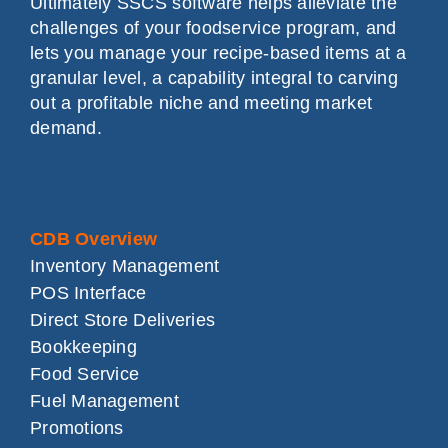
Ultimately SSCS software helps alleviate the
challenges of your foodservice program, and
lets you manage your recipe-based items at a
granular level, a capability integral to carving
out a profitable niche and meeting market
demand.
CDB Overview
Inventory Management
POS Interface
Direct Store Deliveries
Bookkeeping
Food Service
Fuel Management
Promotions