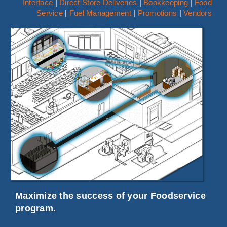
Interface
|
Direct Store Deliveries
|
Bookkeeping
|
Food
LOGIN
Service
|
Fuel Management
|
Promotions
|
Vendors
Search
for:
Maximize the success of your Foodservice
program.