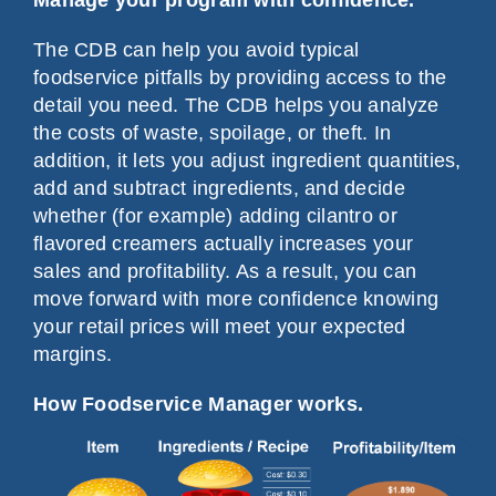
The CDB can help you avoid typical
foodservice pitfalls by providing access to the
detail you need. The CDB helps you analyze
the costs of waste, spoilage, or theft. In
addition, it lets you adjust ingredient quantities,
add and subtract ingredients, and decide
whether (for example) adding cilantro or
flavored creamers actually increases your
sales and profitability. As a result, you can
move forward with more confidence knowing
your retail prices will meet your expected
margins.
How Foodservice Manager works.