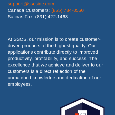
support@sscsinc.com
Canada Customers:
(855) 784-0550
Salinas Fax: (831) 422-1463
At SSCS, our mission is to create customer-
driven products of the highest quality. Our
applications contribute directly to improved
productivity, profitability, and success. The
excellence that we achieve and deliver to our
customers is a direct reflection of the
unmatched knowledge and dedication of our
employees.