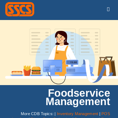
Skip
to
Togg
content
Navig
HOME
PRODUCTS
SUPPORT
TRAINING
ABOUT
Foodservice
Management
CONTACT
More CDB Topics: |
Inventory Management
|
POS