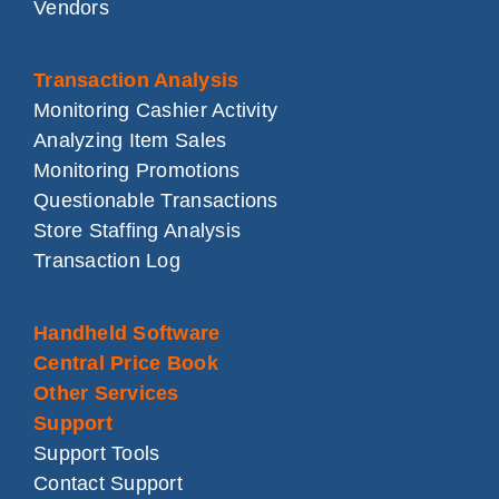
Vendors
Transaction Analysis
Monitoring Cashier Activity
Analyzing Item Sales
Monitoring Promotions
Questionable Transactions
Store Staffing Analysis
Transaction Log
Handheld Software
Central Price Book
Other Services
Support
Support Tools
Contact Support