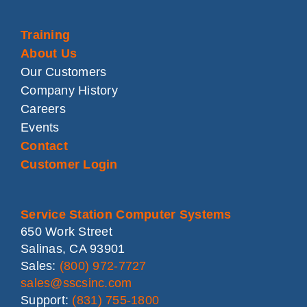
Training
About Us
Our Customers
Company History
Careers
Events
Contact
Customer Login
Service Station Computer Systems
650 Work Street
Salinas, CA 93901
Sales:
(800) 972-7727
sales@sscsinc.com
Support:
(831) 755-1800